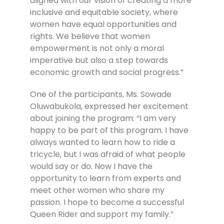
aligned with our vision of creating a more
inclusive and equitable society, where
women have equal opportunities and
rights. We believe that women
empowerment is not only a moral
imperative but also a step towards
economic growth and social progress.”
One of the participants, Ms. Sowade
Oluwabukola, expressed her excitement
about joining the program: “I am very
happy to be part of this program. I have
always wanted to learn how to ride a
tricycle, but I was afraid of what people
would say or do. Now I have the
opportunity to learn from experts and
meet other women who share my
passion. I hope to become a successful
Queen Rider and support my family.”