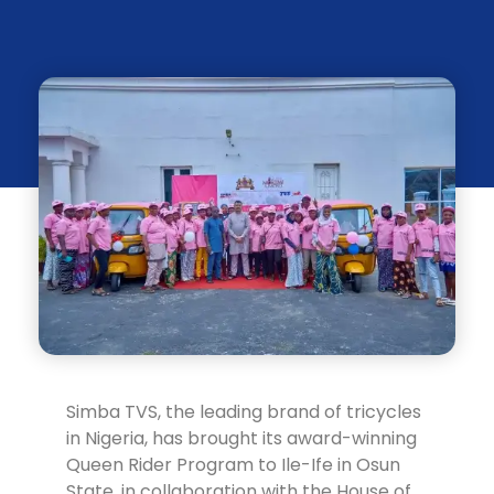
Simba TVS, the leading brand of tricycles
in Nigeria, has brought its award-winning
Queen Rider Program to Ile-Ife in Osun
State, in collaboration with the House of