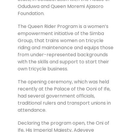
Oduduwa and Queen Moremi Ajasoro
Foundation.
The Queen Rider Program is a women’s
empowerment initiative of the Simba
Group, that trains women on tricycle
riding and maintenance and equips those
from under-represented backgrounds
with the skills and support to start their
own tricycle business.
The opening ceremony, which was held
recently at the Palace of the Ooni of Ife,
had several government officials,
traditional rulers and transport unions in
attendance.
Declaring the program open, the Oni of
Ife, His Imperial Majesty, Adeyeye