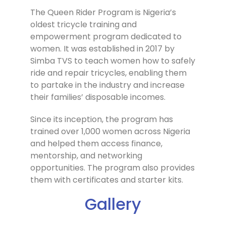
The Queen Rider Program is Nigeria’s
oldest tricycle training and
empowerment program dedicated to
women. It was established in 2017 by
Simba TVS to teach women how to safely
ride and repair tricycles, enabling them
to partake in the industry and increase
their families’ disposable incomes.
Since its inception, the program has
trained over 1,000 women across Nigeria
and helped them access finance,
mentorship, and networking
opportunities. The program also provides
them with certificates and starter kits.
Gallery