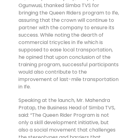
Ogunwusi, thanked Simba TVS for
bringing the Queen Riders program to Ife,
assuring that the crown will continue to
partner with the company to ensure its
success. While noting the dearth of
commercial tricycles in Ife which is
supposed to ease local transportation,
he opined that upon conclusion of the
training program, successful participants
would also contribute to the
improvement of last-mile transportation
in Ife.
Speaking at the launch, Mr. Mahendra
Pratap, the Business Head of Simba TVS,
said: “The Queen Rider Program is not
only a skill development initiative, but
also a social movement that challenges
the stereotypes and barriers that