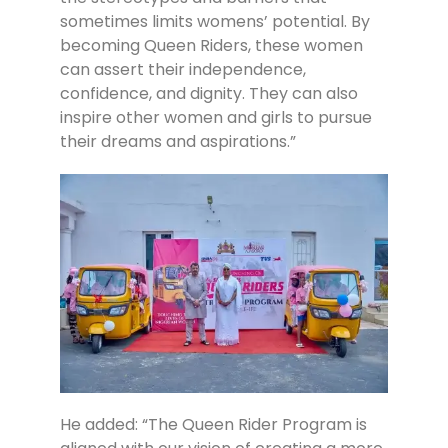
sometimes limits womens’ potential. By
becoming Queen Riders, these women
can assert their independence,
confidence, and dignity. They can also
inspire other women and girls to pursue
their dreams and aspirations.”
He added: “The Queen Rider Program is