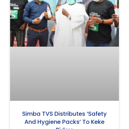
Simba TVS Distributes ‘safety
And Hygiene Packs’ To Keke