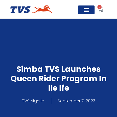
0
TVS Prosper
Simba TVS Launches
Queen Rider Program In
Ile Ife
TVS Nigeria
September 7, 2023