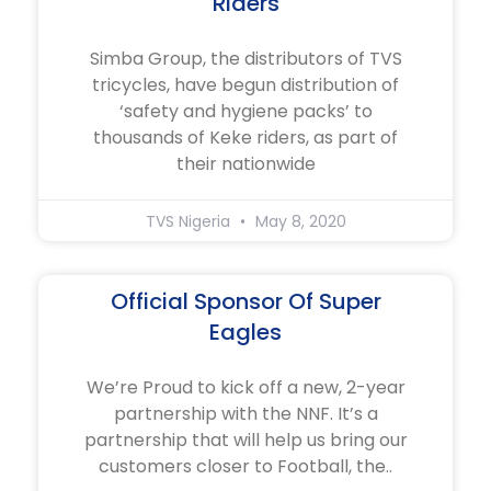
Riders
Simba Group, the distributors of TVS
tricycles, have begun distribution of
‘safety and hygiene packs’ to
thousands of Keke riders, as part of
their nationwide
TVS Nigeria
May 8, 2020
Official Sponsor Of Super
Eagles
We’re Proud to kick off a new, 2-year
partnership with the NNF. It’s a
partnership that will help us bring our
customers closer to Football, the..