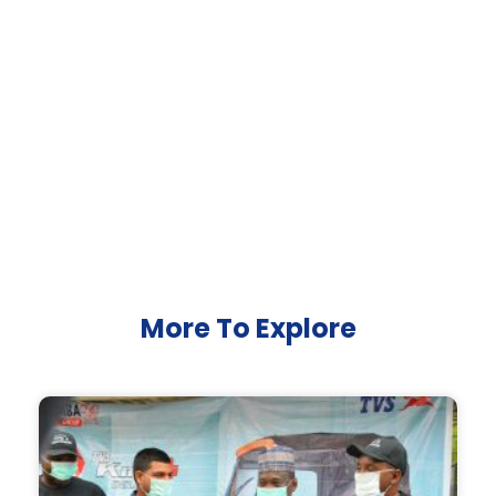
More To Explore