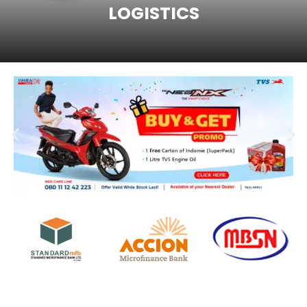
LOGISTICS
ENTER SITE