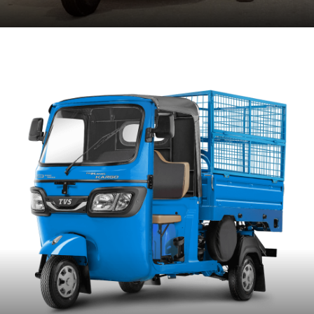
ENTER SITE