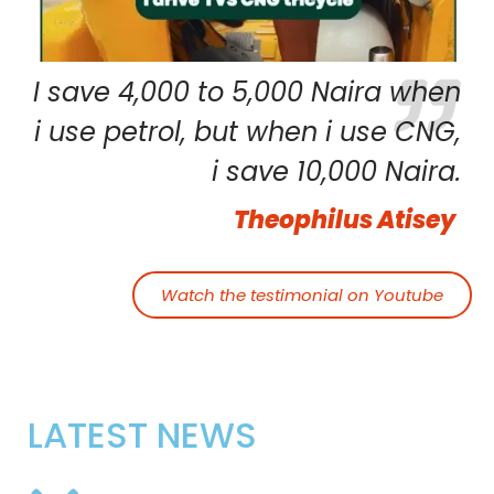
I save 4,000 to 5,000 Naira when
i use petrol, but when i use CNG,
i save 10,000 Naira.
Theophilus Atisey
Watch the testimonial on Youtube
LATEST NEWS