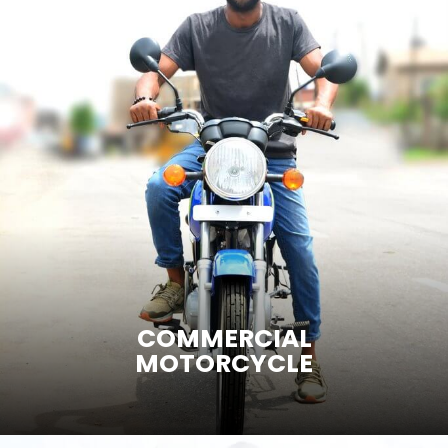
ENTER SITE
COMMERCIAL
MOTORCYCLE