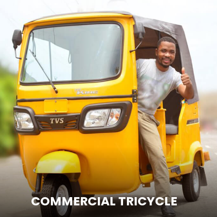
ENTER SITE
COMMERCIAL TRICYCLE