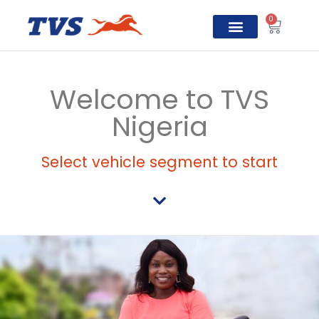
0
TVS Prosper
Welcome to TVS
Nigeria
Select vehicle segment to start