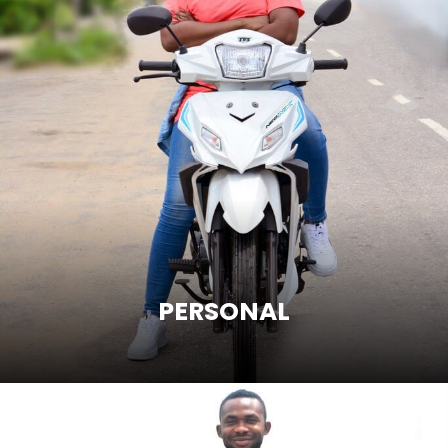
PERSONAL