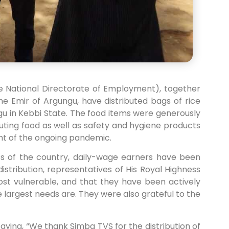
e National Directorate of Employment), together
e Emir of Argungu, have distributed bags of rice
ngu in Kebbi State. The food items were generously
uting food as well as safety and hygiene products
ght of the ongoing pandemic.
ts of the country, daily-wage earners have been
distribution, representatives of His Royal Highness
 most vulnerable, and that they have been actively
 largest needs are. They were also grateful to the
aying, “We thank Simba TVS for the distribution of