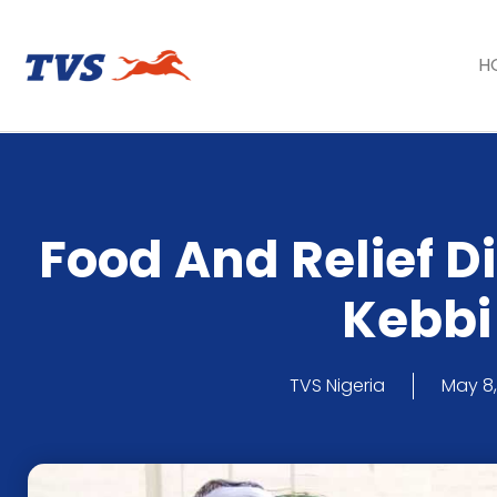
H
Food And Relief Di
Kebbi
TVS Nigeria
May 8,