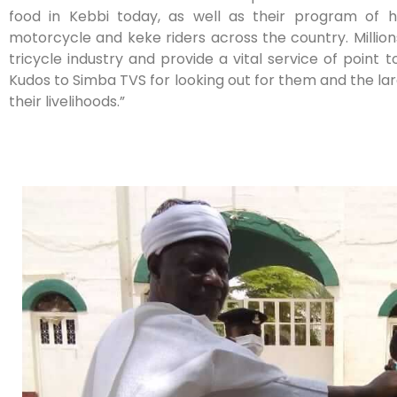
food in Kebbi today, as well as their program of 
motorcycle and keke riders across the country. Milli
tricycle industry and provide a vital service of point t
Kudos to Simba TVS for looking out for them and the la
their livelihoods.”