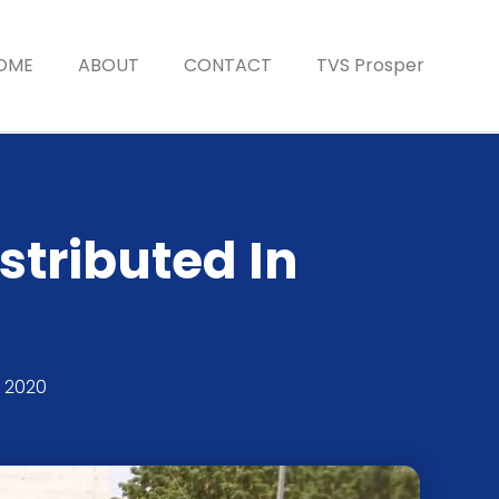
OME
ABOUT
CONTACT
TVS Prosper
stributed In
 2020