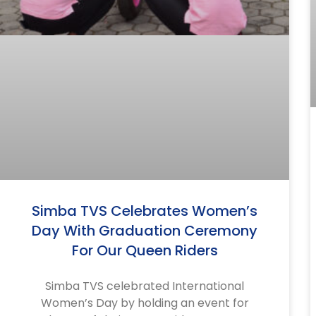
Simba TVS Celebrates Women’s
Day With Graduation Ceremony
For Our Queen Riders
Simba TVS celebrated International
Women’s Day by holding an event for