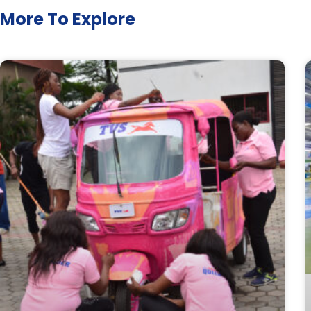
More To Explore