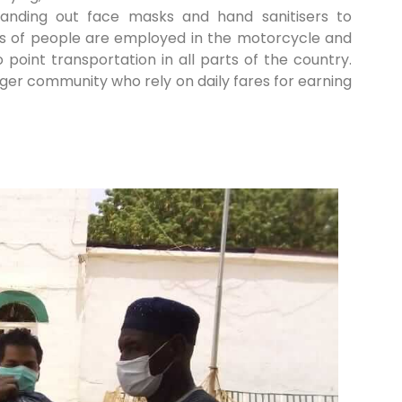
handing out face masks and hand sanitisers to
ons of people are employed in the motorcycle and
o point transportation in all parts of the country.
rger community who rely on daily fares for earning