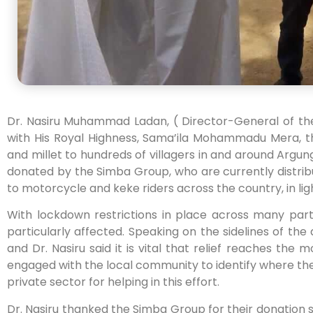
Dr. Nasiru Muhammad Ladan, ( Director-General of th
with His Royal Highness, Sama’ila Mohammadu Mera, th
and millet to hundreds of villagers in and around Argu
donated by the Simba Group, who are currently distrib
to motorcycle and keke riders across the country, in li
With lockdown restrictions in place across many par
particularly affected. Speaking on the sidelines of the 
and Dr. Nasiru said it is vital that relief reaches the
engaged with the local community to identify where the
private sector for helping in this effort.
Dr. Nasiru thanked the Simba Group for their donation s