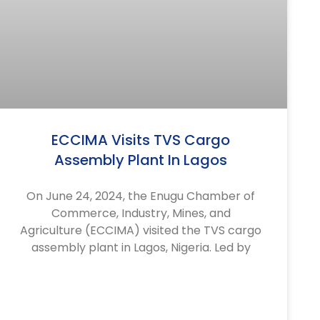
ECCIMA Visits TVS Cargo
Assembly Plant In Lagos
On June 24, 2024, the Enugu Chamber of
Commerce, Industry, Mines, and
Agriculture (ECCIMA) visited the TVS cargo
assembly plant in Lagos, Nigeria. Led by