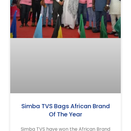
Simba TVS Bags African Brand
Of The Year
Simba TVS have won the African Brand