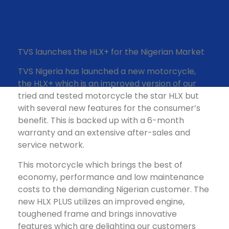
TVS launches the HLX+ for the Nigerian Market
TVS Nigeria has launched a new motorcycle,
the HLX+ which is an improved version of our
tried and tested motorcycle the star HLX but
with several new features for the consumer’s
benefit. This is backed up with a 6-month
warranty and an extensive after-sales and
service network.
This motorcycle which brings the best of
economy, performance and low maintenance
costs to the demanding Nigerian customer. The
new HLX PLUS utilizes an improved engine,
toughened frame and brings innovative
features which are delighting our customers