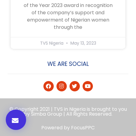
of the Year 2023 award in recognition
of the company’s support and
empowerment of Nigerian women
through the
TVS Nigeria
May 13, 2023
WE ARE SOCIAL
© Copyright 2021 | TVS in Nigeria is brought to you
by Simba Group | All Rights Reserved.
Powered by
FocusPPC