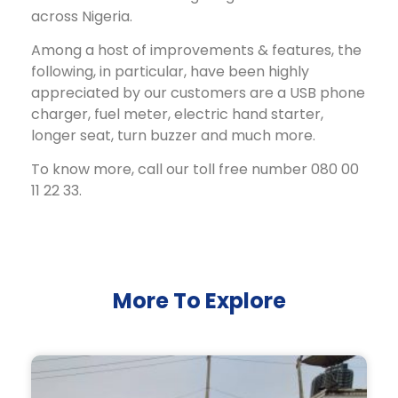
across Nigeria.
Among a host of improvements & features, the
following, in particular, have been highly
appreciated by our customers are a USB phone
charger, fuel meter, electric hand starter,
longer seat, turn buzzer and much more.
To know more, call our toll free number 080 00
11 22 33.
More To Explore