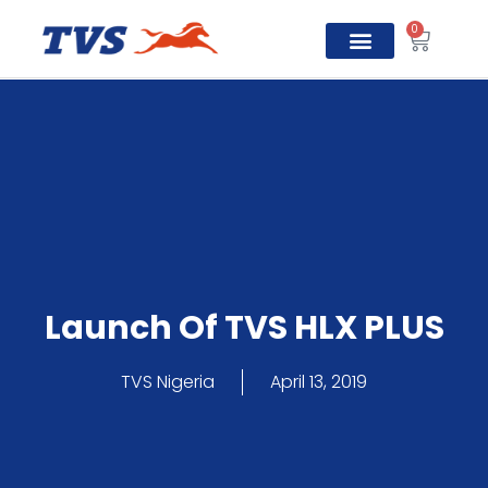
0
TVS Prosper
Launch Of TVS HLX PLUS
TVS Nigeria
April 13, 2019