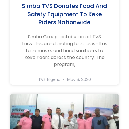
Simba TVS Donates Food And
Safety Equipment To Keke
Riders Nationwide
Simba Group, distributors of TVS
tricycles, are donating food as well as
face masks and hand sanitizers to
keke riders across the country. The
program,
TVS Nigeria
May 8, 2020