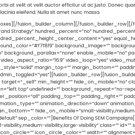
orbi at velit at velit auctor efficitur ut ac justo. Donec qua
r lacinia eleifend. Nulla sit amet nunc massa.
xes][/fusion_builder_column][/fusion_builder_row][/f
Brand Strategy” hundred_percent=”no” hundred_percen
undred_percent_height_center_content=”yes” equal_h
ground_color=”#f7f8f9″ background_image=”” backgroun
” background_parallax=”none” enable_mobile=”no” pa
 video_aspect_ratio=”16:9″ video_loop=”yes” video_m
r_style=”solid” margin_top=”” margin_bottom=”” paddi
dmin_toggled=”yes”][fusion_builder_row][fusion_build
” target=”_self” min_height=”” hide_on_mobile=”no” cla
=”left top” undefined=”” background_repeat=”no-rep
der_position=”all” padding_top=”” padding_right=”” pa
ation_type=”” animation_direction=”down” animation_
n_bottom=”” hide_on_mobile=”small-visibility,medium-visib
default” sep_color=””]Benefits Of Doing SEM Campaigns[
ibility,medium-visibility,large-visibility” class=”” id=
con_circle=”” icon_circle_color=”” width=”” alignment=