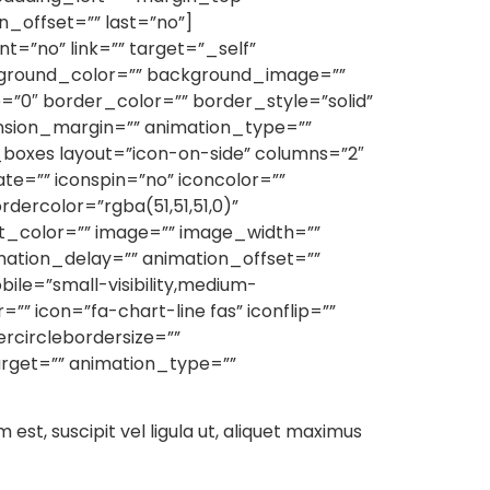
_offset=”” last=”no”]
t=”no” link=”” target=”_self”
 background_color=”” background_image=””
”0″ border_color=”” border_style=”solid”
ension_margin=”” animation_type=””
_boxes layout=”icon-on-side” columns=”2″
ate=”” iconspin=”no” iconcolor=””
rdercolor=”rgba(51,51,51,0)”
nt_color=”” image=”” image_width=””
imation_delay=”” animation_offset=””
le=”small-visibility,medium-
r=”” icon=”fa-chart-line fas” iconflip=””
ercirclebordersize=””
target=”” animation_type=””
m est, suscipit vel ligula ut, aliquet maximus