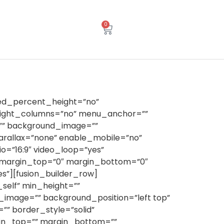
0
red_percent_height=”no”
eight_columns=”no” menu_anchor=””
or=”” background_image=””
rallax=”none” enable_mobile=”no”
o=”16:9″ video_loop=”yes”
” margin_top=”0″ margin_bottom=”0″
s”][fusion_builder_row]
_self” min_height=””
nd_image=”” background_position=”left top”
” border_style=”solid”
gin_top=”” margin_bottom=””