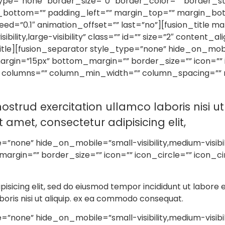
=”none” border_size=”0″ border_color=”” border_styl
_bottom=”” padding_left=”” margin_top=”” margin_bo
ed=”0.1″ animation_offset=”” last=”no”][fusion_title 
bility,large-visibility” class=”” id=”” size=”2″ content_a
itle][fusion_separator style_type=”none” hide_on_mobile=
p_margin=”15px” bottom_margin=”” border_size=”” icon=””
t columns=”” column_min_width=”” column_spacing=”” ru
ostrud exercitation ullamco laboris nisi 
amet, consectetur adipisicing elit,
none” hide_on_mobile=”small-visibility,medium-visibility,
rgin=”” border_size=”” icon=”” icon_circle=”” icon_ci
pisicing elit, sed do eiusmod tempor incididunt ut labore
boris nisi ut aliquip. ex ea commodo consequat.
none” hide_on_mobile=”small-visibility,medium-visibility,