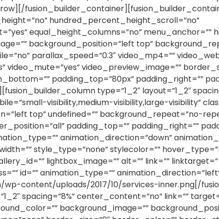
row][/fusion_builder_container][fusion_builder_contain
eight=”no” hundred_percent_height_scroll=”no”
yes” equal_height_columns=”no” menu_anchor=”” hide_
age=”” background_position=”left top” background_re
e=”no” parallax_speed=”0.3″ video_mp4=”” video_web
es” video_mute=”yes” video_preview_image=”” border_s
in_bottom=”” padding_top=”80px” padding_right=”” pa
[fusion_builder_column type=”1_2″ layout=”1_2″ spacin
=”small-visibility,medium-visibility,large-visibility” cl
=”left top” undefined=”” background_repeat=”no-rep
der_position=”all” padding_top=”” padding_right=”” pa
tion_type=”” animation_direction=”down” animation_sp
dth=”” style_type=”none” stylecolor=”” hover_type=”n
gallery_id=”” lightbox_image=”” alt=”” link=”” linktarge
y” class=”” id=”” animation_type=”” animation_direction=”l
om/wp-content/uploads/2017/10/services-inner.png[/fu
”1_2″ spacing=”8%” center_content=”no” link=”” target
round_color=”” background_image=”” background_positi