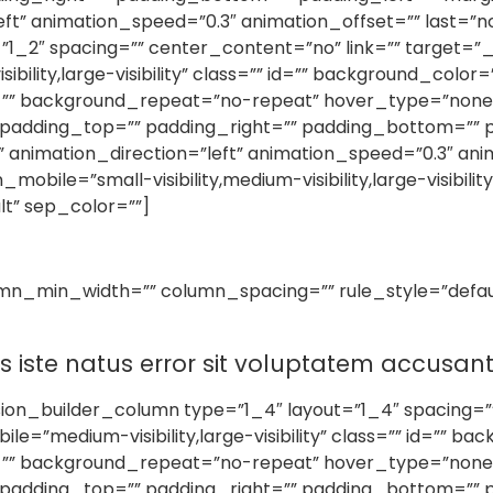
ft” animation_speed=”0.3″ animation_offset=”” last=”n
”1_2″ spacing=”” center_content=”no” link=”” target=”_
sibility,large-visibility” class=”” id=”” background_col
d=”” background_repeat=”no-repeat” hover_type=”none”
l” padding_top=”” padding_right=”” padding_bottom=”” 
imation_direction=”left” animation_speed=”0.3″ animat
le=”small-visibility,medium-visibility,large-visibility” 
lt” sep_color=””]
umn_min_width=”” column_spacing=”” rule_style=”default
is iste natus error sit voluptatem accus
sion_builder_column type=”1_4″ layout=”1_4″ spacing=”
le=”medium-visibility,large-visibility” class=”” id=”” 
d=”” background_repeat=”no-repeat” hover_type=”none”
l” padding_top=”” padding_right=”” padding_bottom=”” 