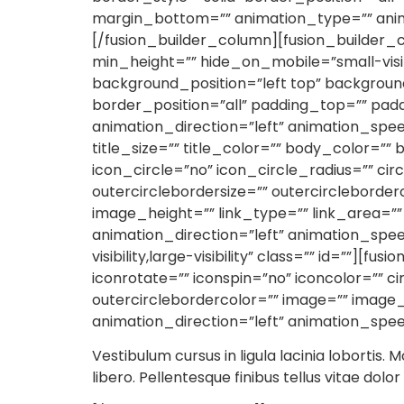
margin_bottom=”” animation_type=”” anima
[/fusion_builder_column][fusion_builder_c
min_height=”” hide_on_mobile=”small-visibi
background_position=”left top” backgrou
border_position=”all” padding_top=”” pad
animation_direction=”left” animation_spee
title_size=”” title_color=”” body_color=”” 
icon_circle=”no” icon_circle_radius=”” circ
outercirclebordersize=”” outercirclebord
image_height=”” link_type=”” link_area=””
animation_direction=”left” animation_spe
visibility,large-visibility” class=”” id=””][
iconrotate=”” iconspin=”no” iconcolor=”” ci
outercirclebordercolor=”” image=”” image_
animation_direction=”left” animation_spee
Vestibulum cursus in ligula lacinia lobortis. M
libero. Pellentesque finibus tellus vitae dolo