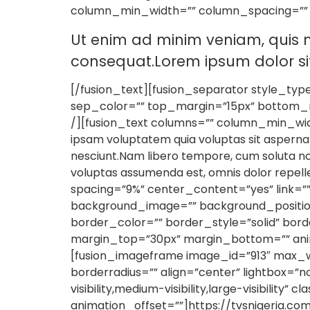
column_min_width=”” column_spacing=”” rul
Ut enim ad minim veniam, quis n
consequat.Lorem ipsum dolor sit 
[/fusion_text][fusion_separator style_type=”
sep_color=”” top_margin=”15px” bottom_ma
/][fusion_text columns=”” column_min_widt
ipsam voluptatem quia voluptas sit aspernat
nesciunt.Nam libero tempore, cum soluta no
voluptas assumenda est, omnis dolor repel
spacing=”9%” center_content=”yes” link=”
background_image=”” background_position
border_color=”” border_style=”solid” bor
margin_top=”30px” margin_bottom=”” anima
[fusion_imageframe image_id=”913″ max_wi
borderradius=”” align=”center” lightbox=”n
visibility,medium-visibility,large-visibilit
animation_offset=””]https://tvsnigeria.