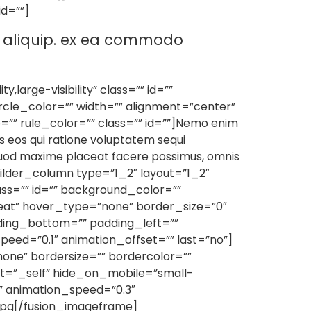
id=””]
ut aliquip. ex ea commodo
large-visibility” class=”” id=””
rcle_color=”” width=”” alignment=”center”
=”” rule_color=”” class=”” id=””]Nemo enim
s eos qui ratione voluptatem sequi
 quod maxime placeat facere possimus, omnis
uilder_column type=”1_2″ layout=”1_2″
ss=”” id=”” background_color=””
eat” hover_type=”none” border_size=”0″
dding_bottom=”” padding_left=””
eed=”0.1″ animation_offset=”” last=”no”]
one” bordersize=”” bordercolor=””
rget=”_self” hide_on_mobile=”small-
eft” animation_speed=”0.3″
jpg[/fusion_imageframe]