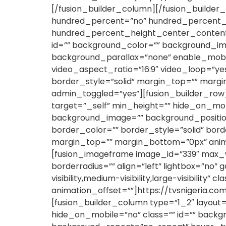
[/fusion_builder_column][/fusion_builder_
hundred_percent=”no” hundred_percent_h
hundred_percent_height_center_content=”
id=”” background_color=”” background_im
background_parallax=”none” enable_mobil
video_aspect_ratio=”16:9″ video_loop=”y
border_style=”solid” margin_top=”” marg
admin_toggled=”yes”][fusion_builder_row]
target=”_self” min_height=”” hide_on_mobile
background_image=”” background_position
border_color=”” border_style=”solid” bor
margin_top=”” margin_bottom=”0px” anima
[fusion_imageframe image_id=”339″ max_wi
borderradius=”” align=”left” lightbox=”no” 
visibility,medium-visibility,large-visibilit
animation_offset=””]https://tvsnigeria.c
[fusion_builder_column type=”1_2″ layout=
hide_on_mobile=”no” class=”” id=”” backg