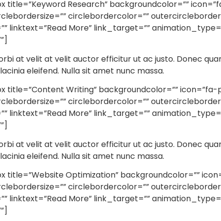
title=”Keyword Research” backgroundcolor=”” icon=”fa-
irclebordersize=”” circlebordercolor=”” outercircleborde
” linktext=”Read More” link_target=”” animation_type=”
”]
orbi at velit at velit auctor efficitur ut ac justo. Donec qua
r lacinia eleifend. Nulla sit amet nunc massa.
itle=”Content Writing” backgroundcolor=”” icon=”fa-penc
irclebordersize=”” circlebordercolor=”” outercircleborde
” linktext=”Read More” link_target=”” animation_type=”
”]
orbi at velit at velit auctor efficitur ut ac justo. Donec qua
r lacinia eleifend. Nulla sit amet nunc massa.
title=”Website Optimization” backgroundcolor=”” icon=”
irclebordersize=”” circlebordercolor=”” outercircleborde
” linktext=”Read More” link_target=”” animation_type=”
”]