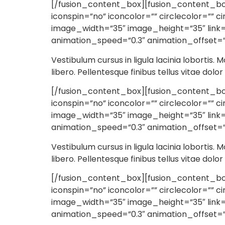
[/fusion_content_box][fusion_content_box 
iconspin=”no” iconcolor=”” circlecolor=”” c
image_width=”35″ image_height=”35″ link=”
animation_speed=”0.3″ animation_offset=”
Vestibulum cursus in ligula lacinia lobortis. M
libero. Pellentesque finibus tellus vitae dolo
[/fusion_content_box][fusion_content_box t
iconspin=”no” iconcolor=”” circlecolor=”” c
image_width=”35″ image_height=”35″ link=”
animation_speed=”0.3″ animation_offset=”
Vestibulum cursus in ligula lacinia lobortis. M
libero. Pellentesque finibus tellus vitae dolo
[/fusion_content_box][fusion_content_box 
iconspin=”no” iconcolor=”” circlecolor=”” c
image_width=”35″ image_height=”35″ link=”
animation_speed=”0.3″ animation_offset=”