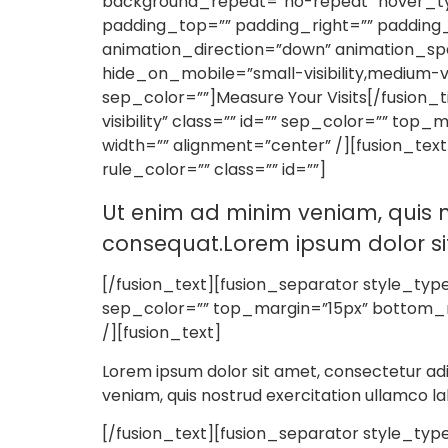
background_repeat=”no-repeat” hover_type
padding_top=”” padding_right=”” padding
animation_direction=”down” animation_spe
hide_on_mobile=”small-visibility,medium-visi
sep_color=””]Measure Your Visits[/fusion_t
visibility” class=”” id=”” sep_color=”” to
width=”” alignment=”center” /][fusion_tex
rule_color=”” class=”” id=””]
Ut enim ad minim veniam, quis n
consequat.Lorem ipsum dolor sit 
[/fusion_text][fusion_separator style_type=”
sep_color=”” top_margin=”15px” bottom_ma
/][fusion_text]
Lorem ipsum dolor sit amet, consectetur adi
veniam, quis nostrud exercitation ullamco la
[/fusion_text][fusion_separator style_type=”