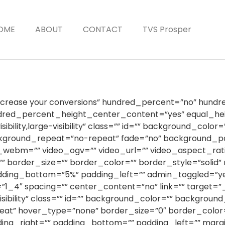
OME
ABOUT
CONTACT
TVS Prosper
Increase your conversions” hundred_percent=”no” hund
ndred_percent_height_center_content=”yes” equal_h
sibility,large-visibility” class=”” id=”” background_col
ckground_repeat=”no-repeat” fade=”no” background_pa
webm=”” video_ogv=”” video_url=”” video_aspect_rati
 border_size=”” border_color=”” border_style=”solid
dding_bottom=”5%” padding_left=”” admin_toggled=”ye
”1_4″ spacing=”” center_content=”no” link=”” target=”
isibility” class=”” id=”” background_color=”” backgrou
at” hover_type=”none” border_size=”0″ border_color=”
dding_right=”” padding_bottom=”” padding_left=”” mar