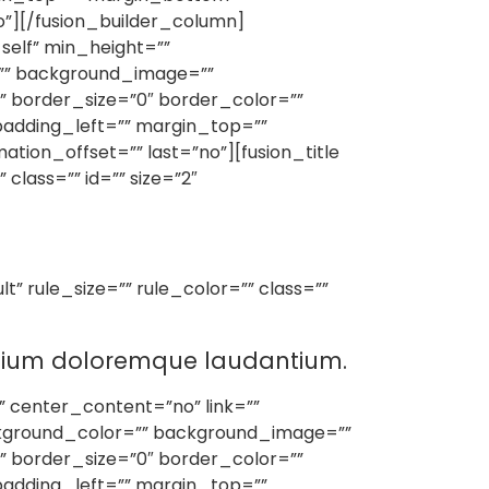
o”][/fusion_builder_column]
self” min_height=””
or=”” background_image=””
 border_size=”0″ border_color=””
padding_left=”” margin_top=””
ion_offset=”” last=”no”][fusion_title
class=”” id=”” size=”2″
” rule_size=”” rule_color=”” class=””
antium doloremque laudantium.
” center_content=”no” link=””
background_color=”” background_image=””
 border_size=”0″ border_color=””
padding_left=”” margin_top=””