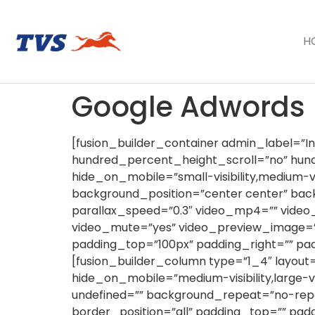
H
Google Adwords
[fusion_builder_container admin_label=”
hundred_percent_height_scroll=”no” hu
hide_on_mobile=”small-visibility,medium-vi
background_position=”center center” ba
parallax_speed=”0.3″ video_mp4=”” video_
video_mute=”yes” video_preview_image=””
padding_top=”100px” padding_right=”” pa
[fusion_builder_column type=”1_4″ layout=
hide_on_mobile=”medium-visibility,large-v
undefined=”” background_repeat=”no-repe
border_position=”all” padding_top=”” pa