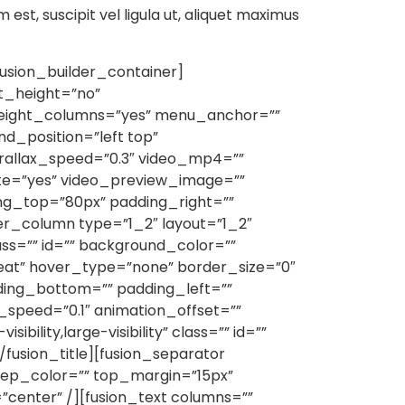
m est, suscipit vel ligula ut, aliquet maximus
usion_builder_container]
t_height=”no”
eight_columns=”yes” menu_anchor=””
d_position=”left top”
rallax_speed=”0.3″ video_mp4=””
ute=”yes” video_preview_image=””
ng_top=”80px” padding_right=””
er_column type=”1_2″ layout=”1_2″
ss=”” id=”” background_color=””
eat” hover_type=”none” border_size=”0″
dding_bottom=”” padding_left=””
speed=”0.1″ animation_offset=””
ility,large-visibility” class=”” id=””
/fusion_title][fusion_separator
”” sep_color=”” top_margin=”15px”
”center” /][fusion_text columns=””