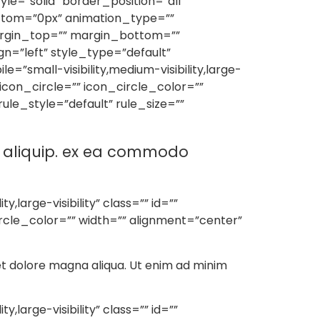
e=”solid” border_position=”all”
ttom=”0px” animation_type=””
margin_top=”” margin_bottom=””
lign=”left” style_type=”default”
”small-visibility,medium-visibility,large-
 icon_circle=”” icon_circle_color=””
le_style=”default” rule_size=””
ut aliquip. ex ea commodo
large-visibility” class=”” id=””
rcle_color=”” width=”” alignment=”center”
 et dolore magna aliqua. Ut enim ad minim
large-visibility” class=”” id=””