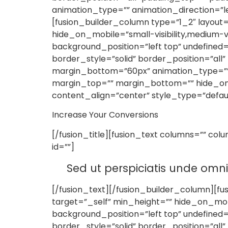
animation_type=”” animation_direction=”le
[fusion_builder_column type=”1_2″ layout=
hide_on_mobile=”small-visibility,medium-vi
background_position=”left top” undefine
border_style=”solid” border_position=”al
margin_bottom=”60px” animation_type=”” an
margin_top=”” margin_bottom=”” hide_on_mobi
content_align=”center” style_type=”defau
Increase Your Conversions
[/fusion_title][fusion_text columns=”” col
id=””]
Sed ut perspiciatis unde omn
[/fusion_text][/fusion_builder_column][fu
target=”_self” min_height=”” hide_on_mobi
background_position=”left top” undefine
border_style=”solid” border_position=”al