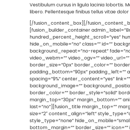
Vestibulum cursus in ligula lacinia lobortis. M
libero. Pellentesque finibus tellus vitae dolo
[/fusion_content_box][/fusion_content_bo
[fusion_builder_container admin_label=”
hundred_percent_height_scroll=”yes” h
hide_on_mobile=”no” class=”” id=”” back
background_repeat=”no-repeat” fade=”no
video_webm=”” video_ogv=”” video_url=””
border_size=”0px” border_color=”” borde
padding_bottom=”90px” padding_left=”” a
spacing=”9%” center_content=”yes” link=”
background_image=”” background_position
border_color=”” border_style=”solid” bor
margin_top=”30px” margin_bottom=”” anim
last=”no”][fusion_title margin_top=”” margi
size=”2″ content_align=”left” style_type=”
style_type=”none” hide_on_mobile=”small-vis
bottom_margin=”” border_size=”” icon=”” i