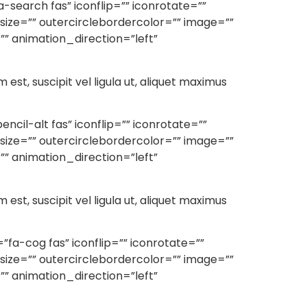
search fas” iconflip=”” iconrotate=””
rsize=”” outercirclebordercolor=”” image=””
” animation_direction=”left”
m est, suscipit vel ligula ut, aliquet maximus
il-alt fas” iconflip=”” iconrotate=””
rsize=”” outercirclebordercolor=”” image=””
” animation_direction=”left”
m est, suscipit vel ligula ut, aliquet maximus
fa-cog fas” iconflip=”” iconrotate=””
rsize=”” outercirclebordercolor=”” image=””
” animation_direction=”left”