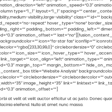
tion_direction=”left” animation_speed=”0.3″ animation
olumn type=”1_1″ layout=”1_1″ spacing=”” center_conten
lity,medium-visibility,large-visibility” class=”” id=””
nd_repeat=”no-repeat” hover_type=”none” border_size=
ding_right=”” padding_bottom=”” padding_left=”” dim
d=”0.3″ animation_offset=”” last=”no”][fusion_content
backgroundcolor=”” icon=”fa-star fas” iconflip=”” iconrot
lecolor=”rgba(233,30,99,0)” circlebordersize=”0″ circlebo
ercolor=”” icon_size=”” icon_hover_type=”” hover_acce
 link_target=”” icon_align=”left” animation_type=”” an
ed=”0.3″ margin_top=”” margin_bottom=”” hide_on_mobi
fusion_content_box title=”Website Analysis” backgroundcolo
rclecolor=”” circlebordersize=”” circlebordercolor=”” out
width=”35″ image_height=”35″ link=”” linktext=”” link_
d=”0.3″ animation_offset=””]
orbi at velit at velit auctor efficitur ut ac justo. Donec qua
r lacinia eleifend. Nulla sit amet nunc massa.