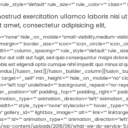
e_style=”default” rule_size=”” rule_color=”” class=”” 
ostrud exercitation ullamco laboris nisi 
amet, consectetur adipisicing elit,
none” hide_on_mobile=”small-visibility,medium-visibility,
rgin=”” border_size=”” icon=”” icon_circle=”” icon_ci
h=”” column_spacing=”” rule_style=”default” rule_size
ur aut odit aut fugit, sed quia consequuntur magni dolore
bis est eligendi optio cumque nihil impedit quo minus id
lendus.[/fusion_text][/fusion_builder_column][fusion_b
” target=”_self” min_height=”” hide_on_mobile=”no” cla
=”left top” undefined=”” background_repeat=”no-rep
der_position=”all” padding_top=”” padding_right=”” pa
tion_type=”” animation_direction=”left” animation_sp
dth=”” style_type=”none” stylecolor=”” hover_type=”n
o” gallery_id=”” lightbox_image=”” alt=”” link=”” linkta
y” class=”” id=”” animation_type=”” animation_direction=”l
com/wp-content/uploads/2018/06/what-we-do-service-5.