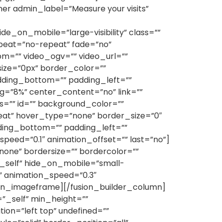
er admin_label=”Measure your visits”
on_mobile=”large-visibility” class=””
peat=”no-repeat” fade=”no”
m=”” video_ogv=”” video_url=””
ize=”0px” border_color=””
dding_bottom=”” padding_left=””
g=”8%” center_content=”no” link=””
ass=”” id=”” background_color=””
eat” hover_type=”none” border_size=”0″
dding_bottom=”” padding_left=””
eed=”0.1″ animation_offset=”” last=”no”]
one” bordersize=”” bordercolor=””
t=”_self” hide_on_mobile=”small-
eft” animation_speed=”0.3″
sion_imageframe][/fusion_builder_column]
=”_self” min_height=””
on=”left top” undefined=””