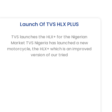
Launch Of TVS HLX PLUS
TVS launches the HLX+ for the Nigerian
Market TVS Nigeria has launched a new
motorcycle, the HLX+ which is an improved
version of our tried