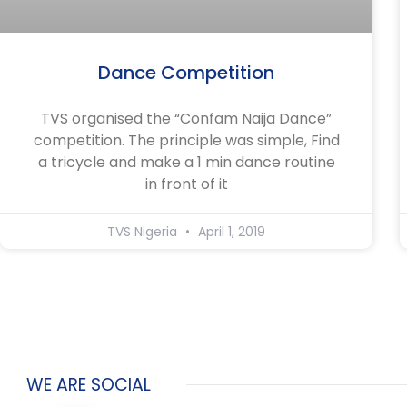
Dance Competition
TVS organised the “Confam Naija Dance”
competition. The principle was simple, Find
a tricycle and make a 1 min dance routine
in front of it
TVS Nigeria
April 1, 2019
WE ARE SOCIAL