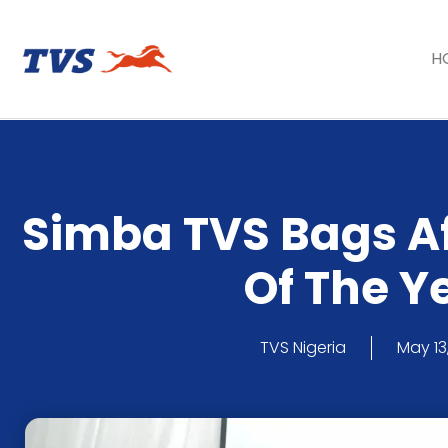
H
Simba TVS Bags A
Of The Y
TVS Nigeria
May 13