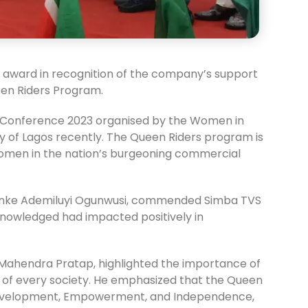
 award in recognition of the company’s support
en Riders Program.
Conference 2023 organised by the Women in
ity of Lagos recently. The Queen Riders program is
omen in the nation’s burgeoning commercial
eronke Ademiluyi Ogunwusi, commended Simba TVS
nowledged had impacted positively in
 Mahendra Pratap, highlighted the importance of
 every society. He emphasized that the Queen
y, Development, Empowerment, and Independence,