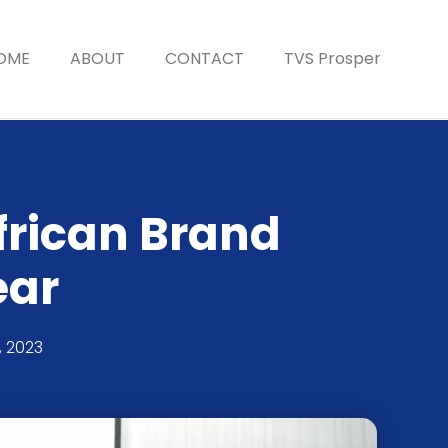
OME
ABOUT
CONTACT
TVS Prosper
frican Brand
ear
, 2023