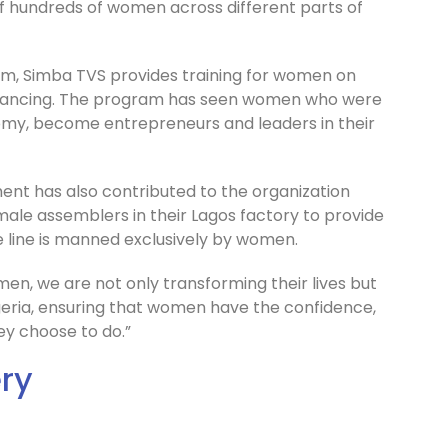
 of hundreds of women across different parts of
am, Simba TVS provides training for women on
 financing. The program has seen women who were
my, become entrepreneurs and leaders in their
t has also contributed to the organization
male assemblers in their Lagos factory to provide
 line is manned exclusively by women.
n, we are not only transforming their lives but
geria, ensuring that women have the confidence,
ey choose to do.”
ery