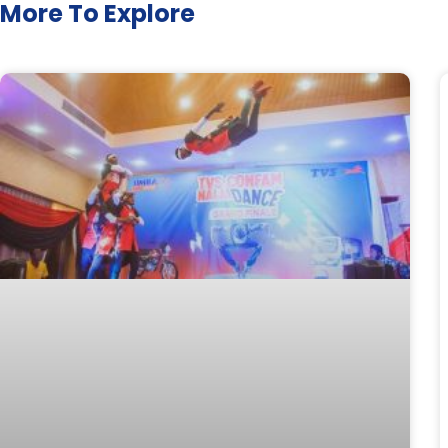
More To Explore