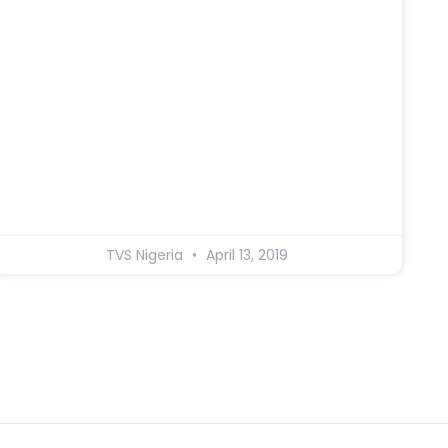
TVS Nigeria
April 13, 2019