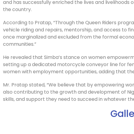
and has successfully enriched the lives and livelihoods
the country.
According to Pratap, “Through the Queen Riders progr
vehicle riding and repairs, mentorship, and access to
once marginalized and excluded from the formal econo
communities.”
He revealed that Simba’s stance on women empowermen
setting up a dedicated motorcycle conveyor line for fe
women with employment opportunities, adding that the
Mr. Pratap stated, “We believe that by empowering wome
also contributing to the growth and development of Ni
skills, and support they need to succeed in whatever th
Gall