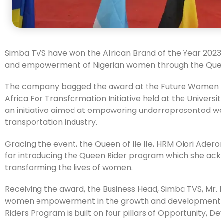
Simba TVS have won the African Brand of the Year 2023
and empowerment of Nigerian women through the Que
The company bagged the award at the Future Women 
Africa For Transformation Initiative held at the Univers
an initiative aimed at empowering underrepresented w
transportation industry.
Gracing the event, the Queen of Ile Ife, HRM Olori Ad
for introducing the Queen Rider program which she ack
transforming the lives of women.
Receiving the award, the Business Head, Simba TVS, Mr.
women empowerment in the growth and development of
Riders Program is built on four pillars of Opportunit