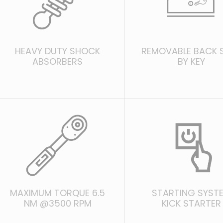
HEAVY DUTY SHOCK
REMOVABLE BACK 
ABSORBERS
BY KEY
MAXIMUM TORQUE 6.5
STARTING SYST
NM @3500 RPM
KICK STARTER