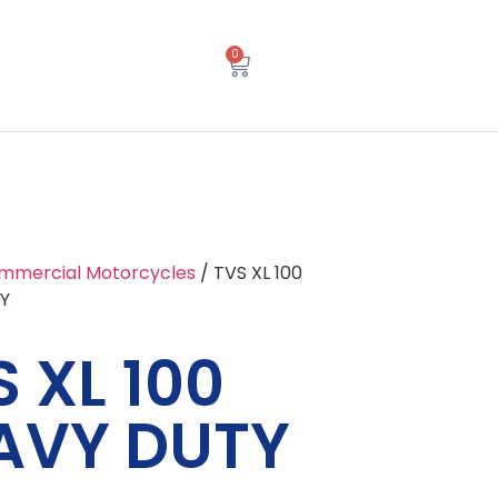
0
mmercial Motorcycles
/ TVS XL 100
Y
 XL 100
AVY DUTY