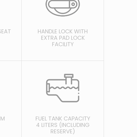
SEAT
HANDLE LOCK WITH
EXTRA PAD LOCK
FACILITY
EM
FUEL TANK CAPACITY
4 LITERS (INCLUDING
RESERVE)