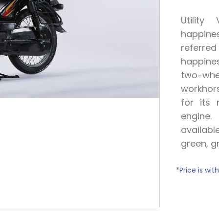
Utilit
happine
referr
happine
two-whe
workhors
for its 
engine
availabl
green, g
*P
rice is wi