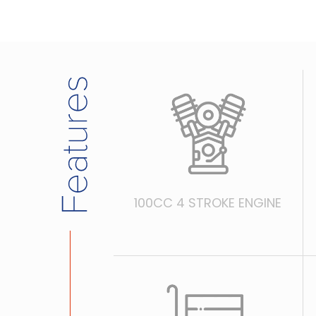
100CC 4 STROKE ENGINE