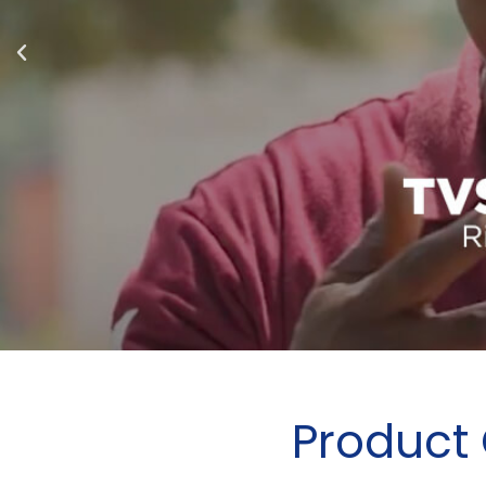
Product 