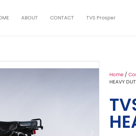
OME
ABOUT
CONTACT
TVS Prosper
Home
/
Co
HEAVY DUT
TVS
HE