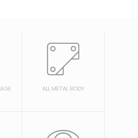
EAGE
ALL METAL BODY