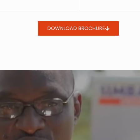
DOWNLOAD BROCHURE