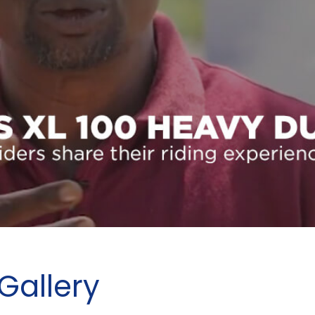
Gallery