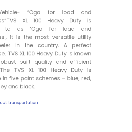
y Vehicle- “Oga for load and
ss
“
TVS XL 100 Heavy Duty is
ed to as ‘Oga for load and
ss
’, it is the most
versatile
utility
eler in the country.
A
perfect
e, TVS XL 100 Heavy Duty is known
robust built quality and efficient
.
The TVS XL 100 Heavy Duty is
e in five paint schemes – blue, red,
r
e
y and black.
thout transportation