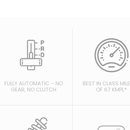
FULLY AUTOMATIC – NO
BEST IN CLASS MIL
GEAR, NO CLUTCH
OF 67 KMPL*