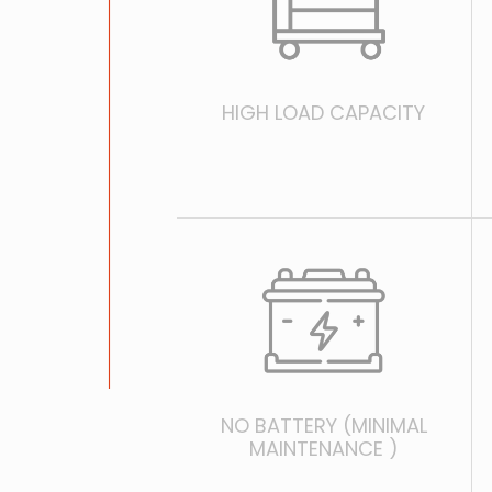
HIGH LOAD CAPACITY
NO BATTERY (MINIMAL
MAINTENANCE )