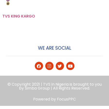
TVS KING KARGO
WE ARE SOCIAL
© Copyright 2021 | TVS in Nigeria is brought to you
by Simba Group | All Rights Reserved.
Powered by
FocusPPC