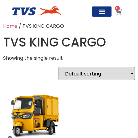
0
Home
/ TVS KING CARGO
TVS Prosper
TVS KING CARGO
Showing the single result