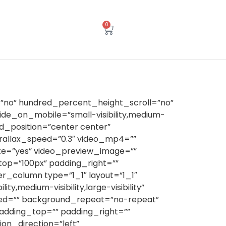
0
”no” hundred_percent_height_scroll=”no”
e_on_mobile=”small-visibility,medium-
und_position=”center center”
rallax_speed=”0.3″ video_mp4=””
ute=”yes” video_preview_image=””
top=”100px” padding_right=””
r_column type=”1_1″ layout=”1_1″
y,medium-visibility,large-visibility”
ined=”” background_repeat=”no-repeat”
padding_top=”” padding_right=””
n_direction=”left”