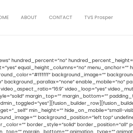
OME
ABOUT
CONTACT
TVS Prosper
”News” hundred_percent=”no” hundred_percent_height=
”yes” equal_height_columns=”no” menu_anchor=”” hid
 background_color=”#ffffff” background_image=”” backgro
” background_parallax=”none” enable_mobile=”no” pa
 video_aspect_ratio=”16:9″ video_loop=”yes” video_m
yle=”solid” margin_top=”” margin_bottom=”” padding_
min_toggled=”yes”][fusion_builder_row][fusion_builde
et=”_self” min_height=”” hide_on_mobile=”small-visibilit
ground_image=”” background_position=”left top” undef
_color=”” border_style=”solid” border_position=”all” 
n_top=”” margin_bottom=”” animation_type=”” animatio