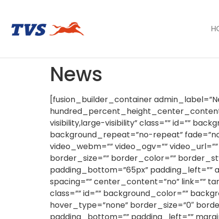
H
News
[fusion_builder_container admin_label=
hundred_percent_height_center_content=
visibility,large-visibility” class=”” id=””
background_repeat=”no-repeat” fade=”no
video_webm=”” video_ogv=”” video_url=””
border_size=”” border_color=”” border_st
padding_bottom=”65px” padding_left=”” ad
spacing=”” center_content=”no” link=”” targ
class=”” id=”” background_color=”” back
hover_type=”none” border_size=”0″ border
padding_bottom=”” padding_left=”” margi