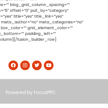
mns=”” blog_grid_column_spacing=””
”6″ offset=”0″ pull_by=”category”
es” title=”yes” title_link=”yes”
s” meta_author=”no” meta_categories=”no”
_box_color=”” grid_element_color=””
g_bottom=”” padding_left=””
r_column][/fusion_builder_row]
Powered by
FocusPPC