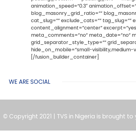
animation_speed=”0.3″ animation_offset=”
blog_masonry_grid_ratio=”” blog_masonry
cat_slug=”” exclude_cats=”” tag_slug=”” e
content_alignment=”center” excerpt=”yes
meta_comments=”no” meta_date=”no” meta_
grid_separator_style_type=”” grid_separ
hide_on_mobile=”small-visibility,medium-visi
[/fusion_builder_container]
WE ARE SOCIAL
© Copyright 2021 | TVS in Nigeria is brought to