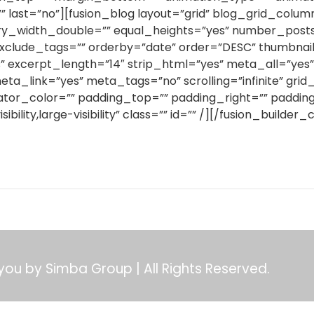
” last=”no”][fusion_blog layout=”grid” blog_grid_colu
_width_double=”” equal_heights=”yes” number_posts=
xclude_tags=”” orderby=”date” order=”DESC” thumbnail=”y
” excerpt_length=”14″ strip_html=”yes” meta_all=”ye
link=”yes” meta_tags=”no” scrolling=”infinite” grid
ator_color=”” padding_top=”” padding_right=”” paddin
bility,large-visibility” class=”” id=”” /][/fusion_builde
 you by Simba Group | All Rights Reserved.