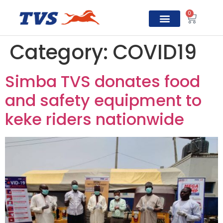
0
TVS Prosper
Category:
COVID19
Simba TVS donates food
and safety equipment to
keke riders nationwide