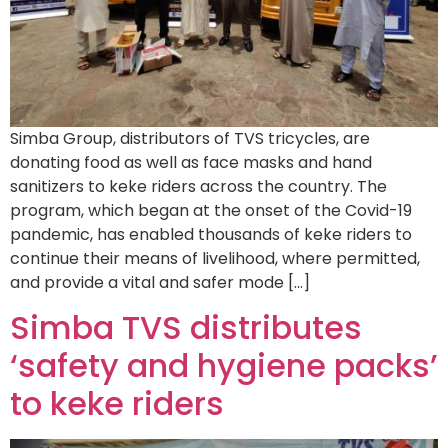
Simba Group, distributors of TVS tricycles, are
donating food as well as face masks and hand
sanitizers to keke riders across the country. The
program, which began at the onset of the Covid-19
pandemic, has enabled thousands of keke riders to
continue their means of livelihood, where permitted,
and provide a vital and safer mode […]
Simba TVS distributes
‘safety and hygiene packs’
to keke riders