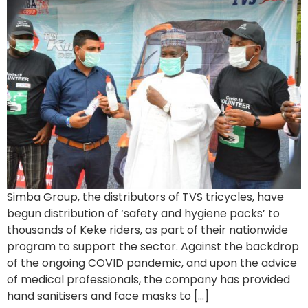
Simba Group, the distributors of TVS tricycles, have
begun distribution of ‘safety and hygiene packs’ to
thousands of Keke riders, as part of their nationwide
program to support the sector. Against the backdrop
of the ongoing COVID pandemic, and upon the advice
of medical professionals, the company has provided
hand sanitisers and face masks to […]